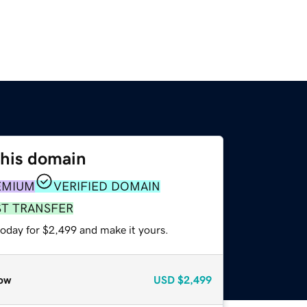
this domain
EMIUM
VERIFIED DOMAIN
ST TRANSFER
today for $2,499 and make it yours.
ow
USD
$2,499