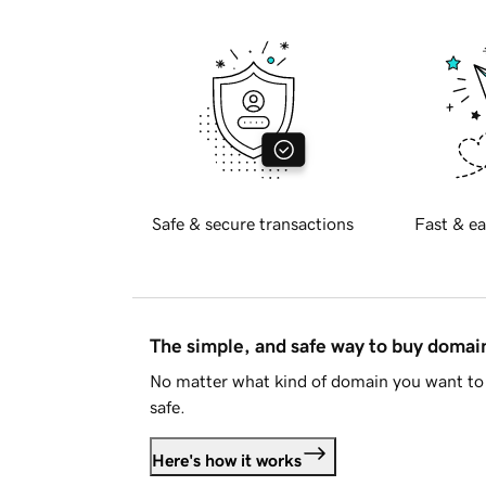
Safe & secure transactions
Fast & ea
The simple, and safe way to buy doma
No matter what kind of domain you want to 
safe.
Here's how it works