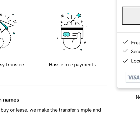
Fre
Sec
Loca
sy transfers
Hassle free payments
Ne
in names
buy or lease, we make the transfer simple and