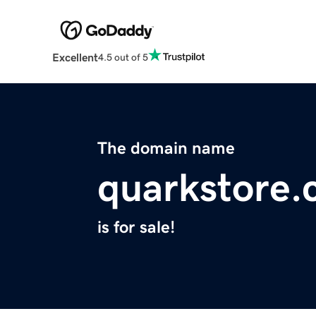
Excellent
4.5 out of 5
The domain name
quarkstore
is for sale!