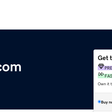
Get 
.com
PR
FA
Own it 
Buy n