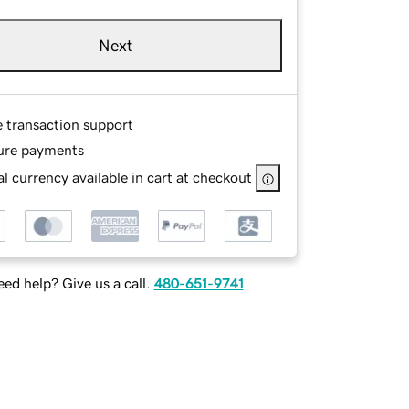
Next
e transaction support
ure payments
l currency available in cart at checkout
ed help? Give us a call.
480-651-9741